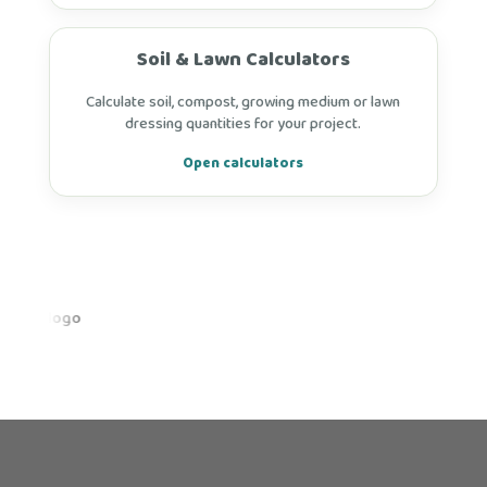
Soil & Lawn Calculators
Calculate soil, compost, growing medium or lawn
dressing quantities for your project.
Open calculators