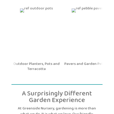
nd
Outdoor Planters, Pots and
Pavers and Garden Pebbles
Terracotta
A Surprisingly Different
Garden Experience
At Greenside Nursery, gardening is more than