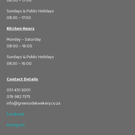
08:00 – 17:00
Sundays & Public Holidays
08:30 – 17:00
Kitchen Hours
Monday – Saturday
08:00 – 16:00
Sundays & Public Holidays
08:30 – 16:00
Contact Details
051 451 3001
076 982 7375
info@greensidekwekery.co.za
Facebook
Instagram