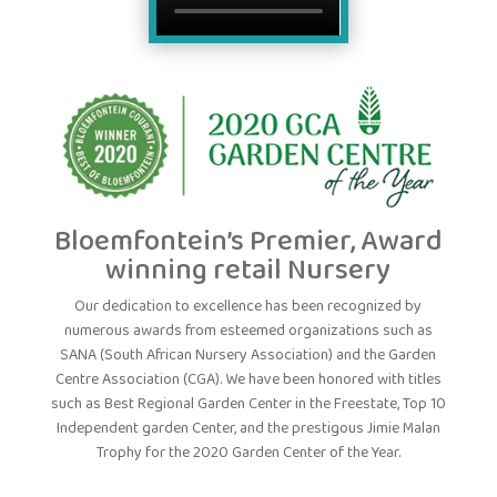
Bloemfontein’s Premier, Award
winning retail Nursery
Our dedication to excellence has been recognized by
numerous awards from esteemed organizations such as
SANA (South African Nursery Association) and the Garden
Centre Association (CGA). We have been honored with titles
such as Best Regional Garden Center in the Freestate, Top 10
Independent garden Center, and the prestigous Jimie Malan
Trophy for the 2020 Garden Center of the Year.