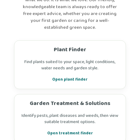
what we do. It is what we love. Our friendly,
knowledgeable team is always ready to offer
free expert advice, whether you are creating
your first garden or caring for a well-
established green space.
Plant Finder
Find plants suited to your space, light conditions,
water needs and garden style.
Open plant finder
Garden Treatment & Solutions
Identify pests, plant diseases and weeds, then view
suitable treatment options.
Open treatment finder