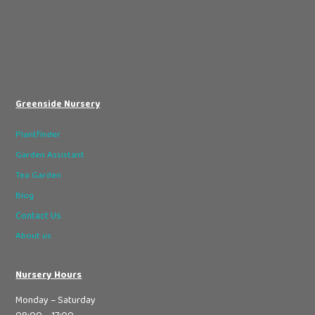
Greenside Nursery
Plantfinder
Garden Assistant
Tea Garden
Blog
Contact Us
About us
Nursery Hours
Monday – Saturday